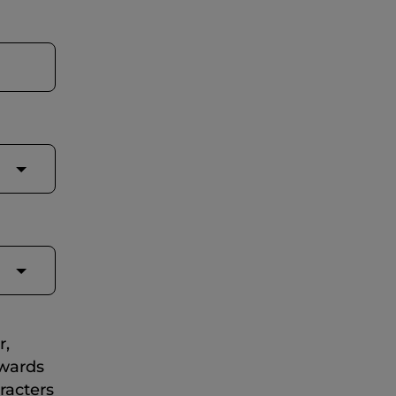
r,
ewards
racters