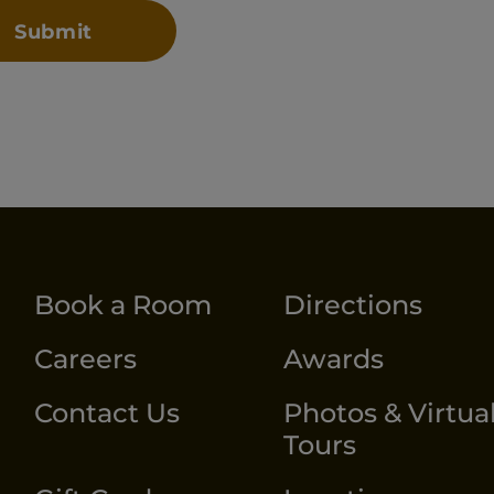
Book a Room
Directions
Careers
Awards
Contact Us
Photos & Virtua
Tours