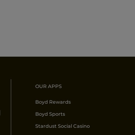
OUR APPS
Boyd Rewards
l
Boyd Sports
Stardust Social Casino