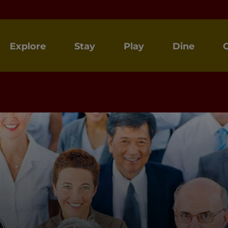
Explore
Stay
Play
Dine