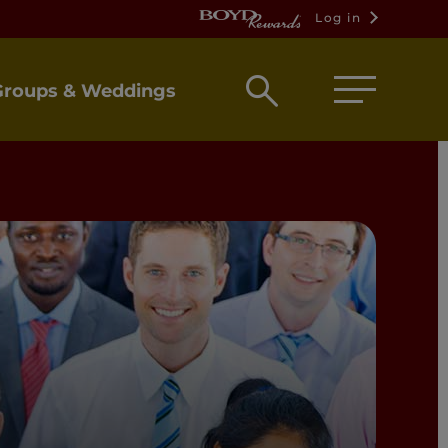
Log in
Open
Groups & Weddings
search
box