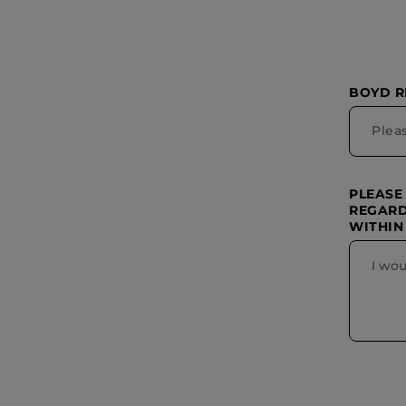
BOYD 
PLEASE
REGARD
WITHIN 