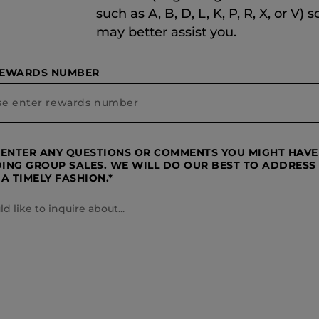
such as A, B, D, L, K, P, R, X, or V) 
may better assist you.
REWARDS NUMBER
 ENTER ANY QUESTIONS OR COMMENTS YOU MIGHT HAVE
ING GROUP SALES. WE WILL DO OUR BEST TO ADDRESS
A TIMELY FASHION.*