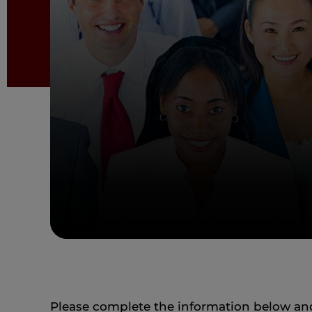
Please complete the information below and 