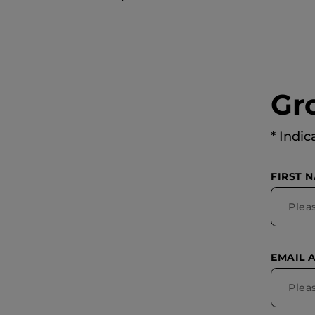
Gr
* Indic
FIRST 
EMAIL 