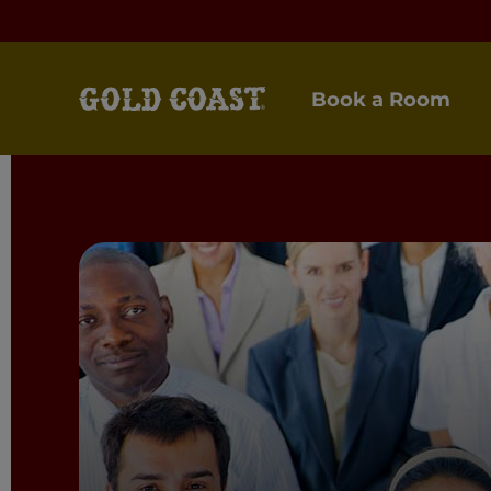
Book a Room