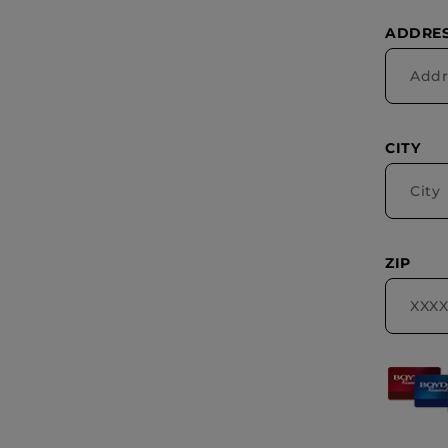
ADDRES
CITY
ZIP