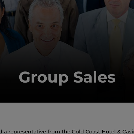
Group Sales
a representative from the Gold Coast Hotel & Casin