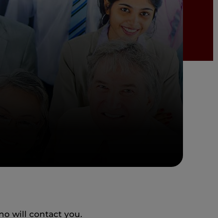
o will contact you.