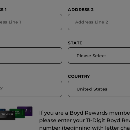
S 1
ADDRESS 2
STATE
Please Select
COUNTRY
United States
If you are a Boyd Rewards membe
please enter your 11-Digit Boyd R
number (beginning with letter cha