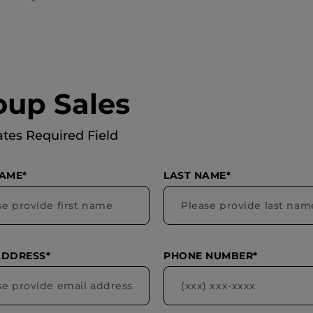
oup Sales
ates Required Field
NAME*
LAST NAME*
ADDRESS*
PHONE NUMBER*