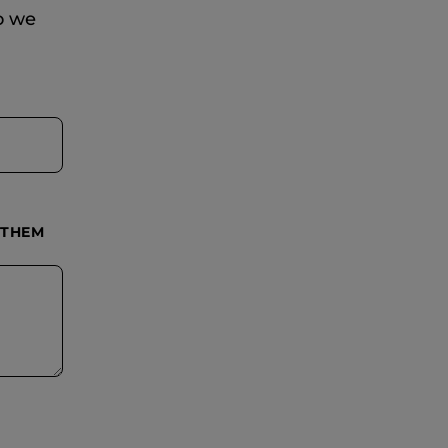
so we
 THEM