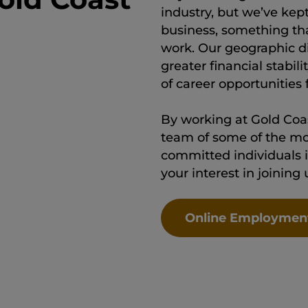
industry, but we’ve kep
business, something th
work. Our geographic div
greater financial stabi
of career opportunities
By working at Gold Coas
team of some of the mo
committed individuals i
your interest in joining
Online Employmen