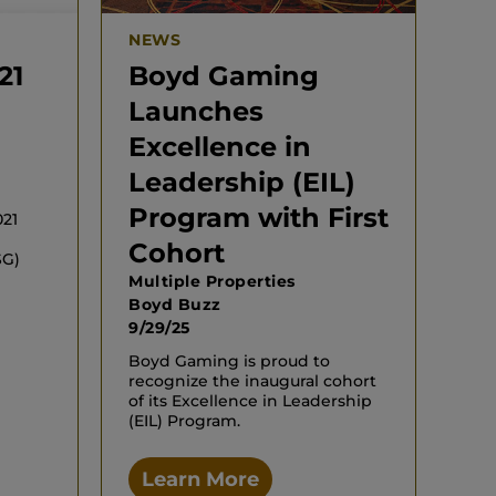
NEWS
21
Boyd Gaming
Launches
Excellence in
Leadership (EIL)
Program with First
021
Cohort
SG)
Multiple Properties
Boyd Buzz
9/29/25
Boyd Gaming is proud to
recognize the inaugural cohort
of its Excellence in Leadership
(EIL) Program.
Learn More