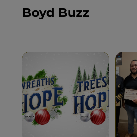
Boyd Buzz