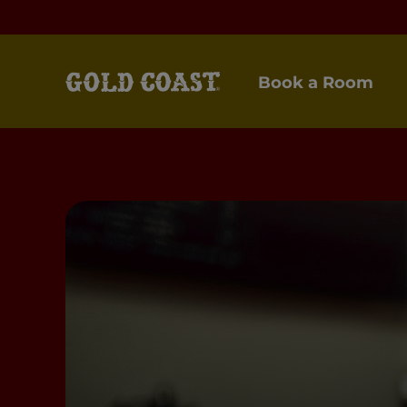
Book a Room