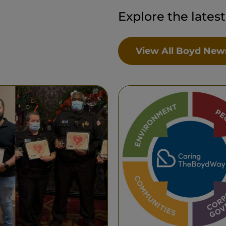
Explore the lates
View All Boyd New