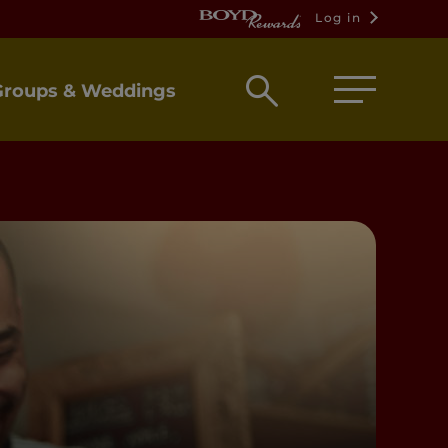
Log in
Open
Groups & Weddings
search
box