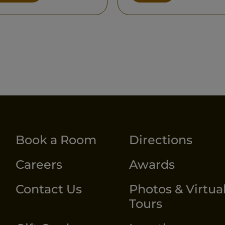
Book a Room
Directions
Careers
Awards
Contact Us
Photos & Virtua
Tours