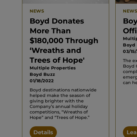
NEWS
NEW
Boyd Donates
Boy
More Than
Off
Multi
$180,000 Through
Boyd
‘Wreaths and
03/15
Trees of Hope'
The ex
Boyd G
Multiple Properties
compl
Boyd Buzz
emerg
01/18/2022
can he
Boyd destinations nationwide
helped make the season of
giving brighter with the
Company’s annual holiday
competitions, “Wreaths of
Hope” and “Trees of Hope.”
Details
Lea