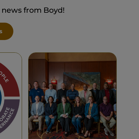
t news from Boyd!
s