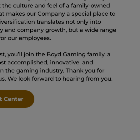
t the culture and feel of a family-owned
at makes our Company a special place to
ersification translates not only into
lity and company growth, but a wide range
 for our employees.
t, you’ll join the Boyd Gaming family, a
st accomplished, innovative, and
n the gaming industry. Thank you for
 us. We look forward to hearing from you.
t Center