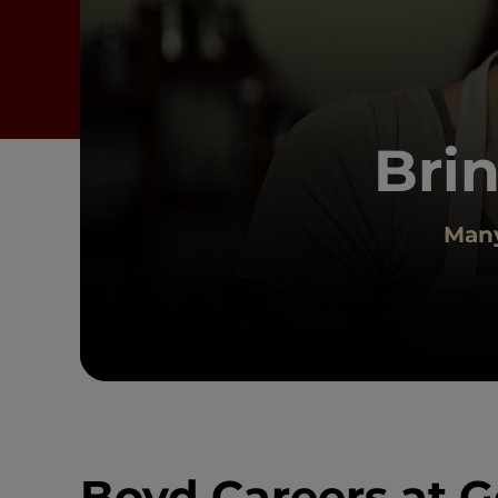
Brin
Many
Boyd Careers at G