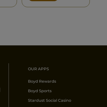
OUR APPS
Boyd Rewards
l
Boyd Sports
Stardust Social Casino