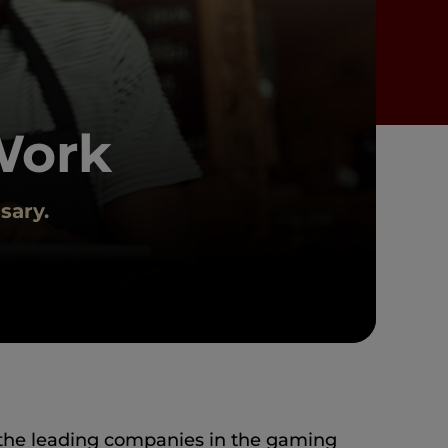
Work
sary.
the leading companies in the gaming