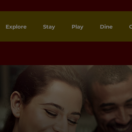
Explore
Stay
Play
Dine