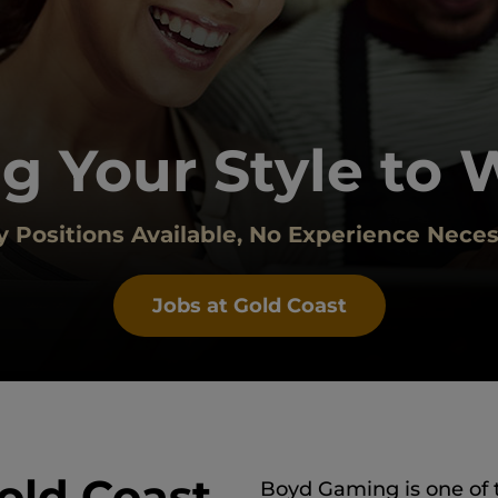
g Your Style to 
 Positions Available, No Experience Neces
Jobs at Gold Coast
old Coast
Boyd Gaming is one of 