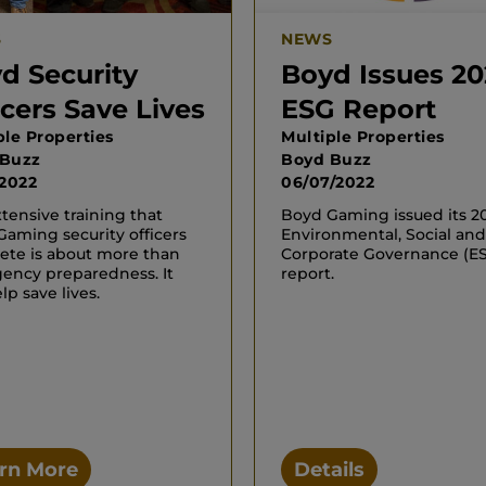
S
NEWS
d Security
Boyd Issues 20
icers Save Lives
ESG Report
ple Properties
Multiple Properties
 Buzz
Boyd Buzz
/2022
06/07/2022
tensive training that
Boyd Gaming issued its 2
aming security officers
Environmental, Social and
ete is about more than
Corporate Governance (E
ency preparedness. It
report.
lp save lives.
rn More
Details