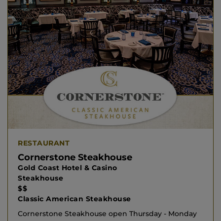
RESTAURANT
Cornerstone Steakhouse
Gold Coast Hotel & Casino
Steakhouse
$$
Classic American Steakhouse
Cornerstone Steakhouse open Thursday - Monday