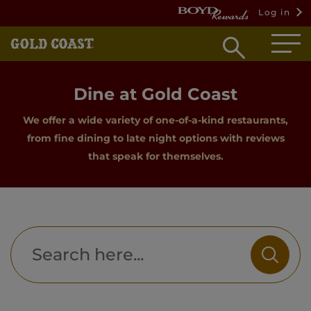
Log in
Open
searc
box
Dine at Gold Coast
We offer a wide variety of one-of-a-kind restaurants,
from fine dining to late night options with reviews
that speak for themselves.