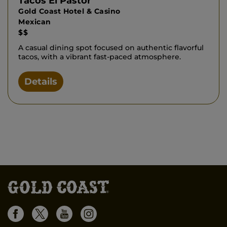
Tacos El Pastor
Gold Coast Hotel & Casino
Mexican
$$
A casual dining spot focused on authentic flavorful
tacos, with a vibrant fast-paced atmosphere.
Details