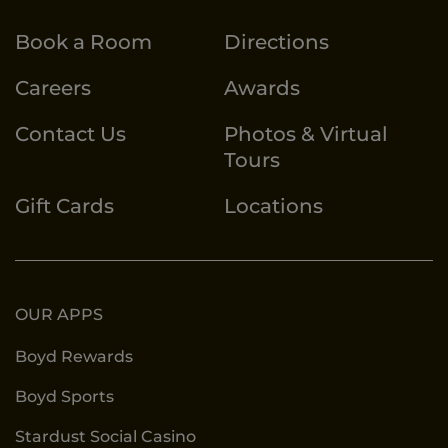
Book a Room
Directions
Careers
Awards
Contact Us
Photos & Virtual
Tours
Gift Cards
Locations
OUR APPS
Boyd Rewards
Boyd Sports
Stardust Social Casino