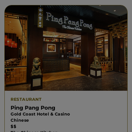
RESTAURANT
Ping Pang Pong
Gold Coast Hotel & Casino
Chinese
$$