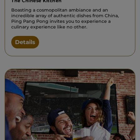
The Chinese Kitchen
Boasting a cosmopolitan ambiance and an
incredible array of authentic dishes from China,
Ping Pang Pong invites you to experience a
culinary experience like no other.
Details