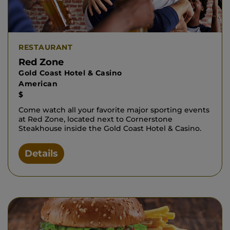
RESTAURANT
Red Zone
Gold Coast Hotel & Casino
American
$
Come watch all your favorite major sporting events
at Red Zone, located next to Cornerstone
Steakhouse inside the Gold Coast Hotel & Casino.
Details