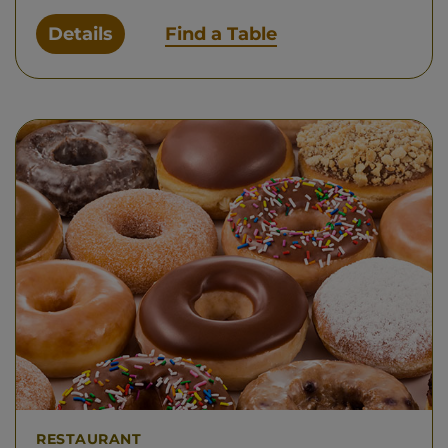
Details
Find a Table
RESTAURANT