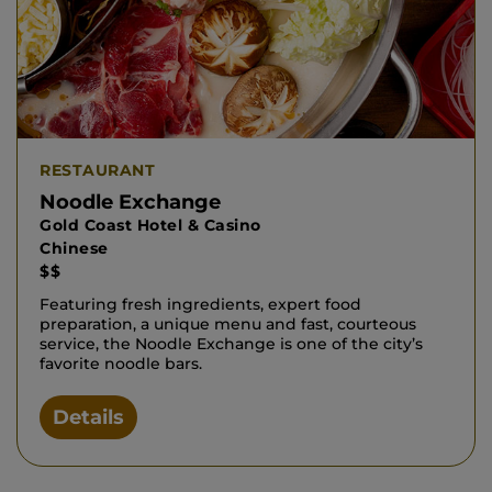
RESTAURANT
Noodle Exchange
Gold Coast Hotel & Casino
Chinese
$$
Featuring fresh ingredients, expert food
preparation, a unique menu and fast, courteous
service, the Noodle Exchange is one of the city’s
favorite noodle bars.
Details