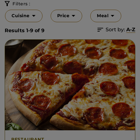
Filters :
Cuisine
Price
Meal
Sort by:
A-Z
Results 1-9 of 9
RESTAURANT