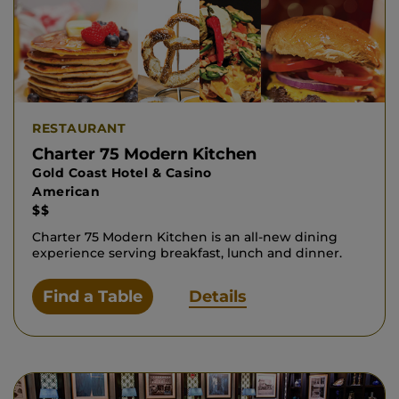
RESTAURANT
Charter 75 Modern Kitchen
Gold Coast Hotel & Casino
American
$$
Charter 75 Modern Kitchen is an all-new dining
experience serving breakfast, lunch and dinner.
Find a Table
Details