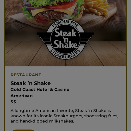
RESTAURANT
Steak ’n Shake
Gold Coast Hotel & Casino
American
$$
A longtime American favorite, Steak ’n Shake is
known for its iconic Steakburgers, shoestring fries,
and hand‑dipped milkshakes.