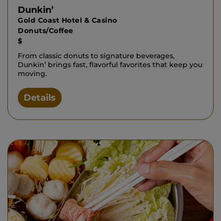
Dunkin’
Gold Coast Hotel & Casino
Donuts/Coffee
$
From classic donuts to signature beverages,
Dunkin’ brings fast, flavorful favorites that keep you
moving.
Details