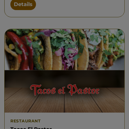
Details
RESTAURANT