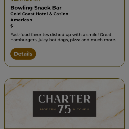
Bowling Snack Bar
Gold Coast Hotel & Casino
American
$
Fast-food favorites dished up with a smile! Great
Hamburgers, juicy hot dogs, pizza and much more.
Details